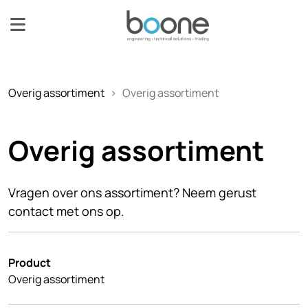
Overig assortiment
Overig assortiment
Overig assortiment
Vragen over ons assortiment? Neem gerust
contact met ons op.
Product
Overig assortiment