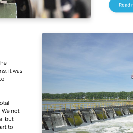
Read 
the
ns, it was
to
otal
. We not
e, but
art to