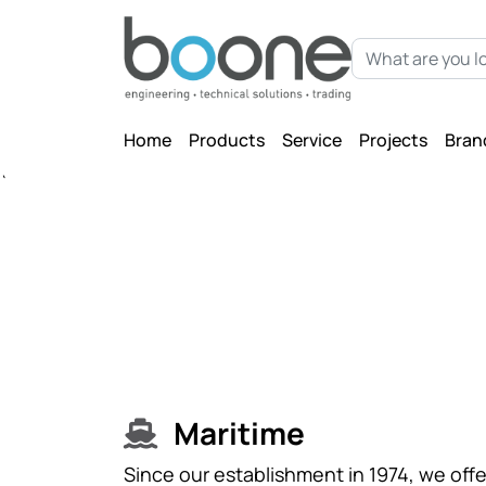
Home
Products
Service
Projects
Bran
`
Maritime
Since our establishment in 1974, we offe