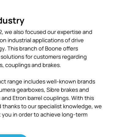
dustry
, we also focused our expertise and
n industrial applications of drive
y. This branch of Boone offers
t solutions for customers regarding
, couplings and brakes.
ct range includes well-known brands
umera gearboxes, Sibre brakes and
 and Etron barrel couplings. With this
 thanks to our specialist knowledge, we
t you in order to achieve long-term
.