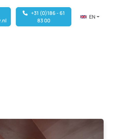
+31 (0)186 - 61
EN
.nl
83 00