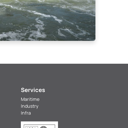
Services
Maritime
Industry
Infra