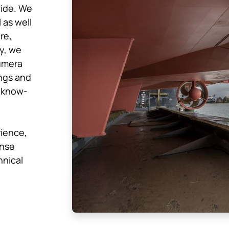
wide. We
 as well
re,
ly, we
umera
ngs and
 know-
rience,
ense
hnical