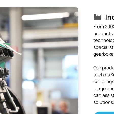
In
From 2002
products o
technolog
specialis
gearboxes
Our produ
such as K
couplings
range and
can assis
solutions