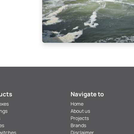
ucts
Navigate to
oxes
Home
ings
About us
s
Projects
es
Brands
witches
Disclaimer