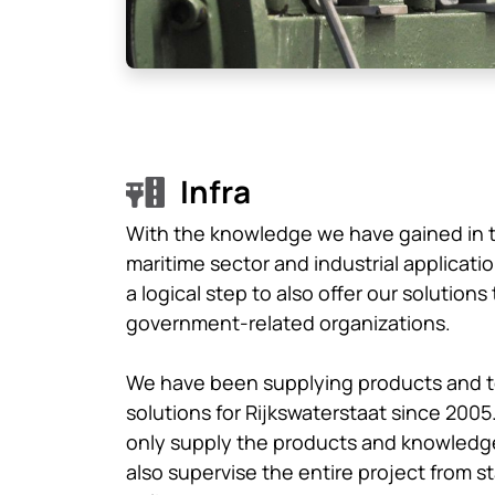
Infra
With the knowledge we have gained in 
maritime sector and industrial applicatio
a logical step to also offer our solutions 
government-related organizations.
We have been supplying products and t
solutions for Rijkswaterstaat since 2005
only supply the products and knowledg
also supervise the entire project from st