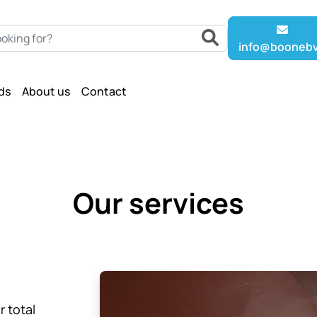
info@boonebv
ds
About us
Contact
Our services
r total