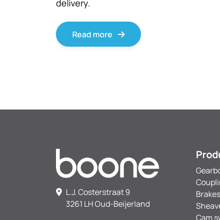
delivery.
Read more
Prod
Gearb
Coupl
L.J. Costerstraat 9
Brake
3261 LH Oud-Beijerland
Sheav
Cam s