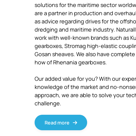
solutions for the maritime sector world
are a partner in production and overhaul
as advice regarding drives for the offsho
dredging and maritime industry. Natural
work with well-known brands such as K
gearboxes, Stromag high-elastic coupli
Gosan sheaves. We also have complete
how of Rhenania gearboxes.
Our added value for you? With our expe
knowledge of the market and no-nons
approach, we are able to solve your tec
challenge.
Read more